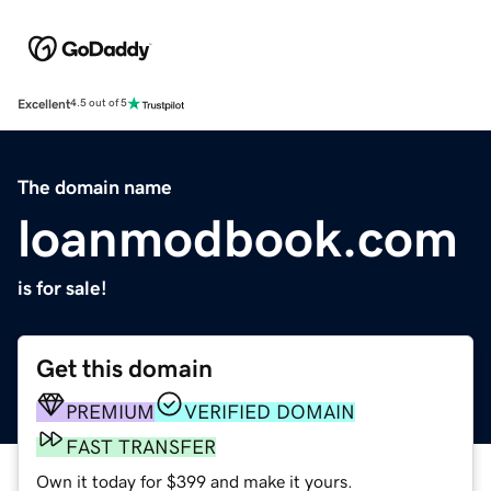
Excellent
4.5 out of 5
The domain name
loanmodbook.com
is for sale!
Get this domain
PREMIUM
VERIFIED DOMAIN
FAST TRANSFER
Own it today for $399 and make it yours.