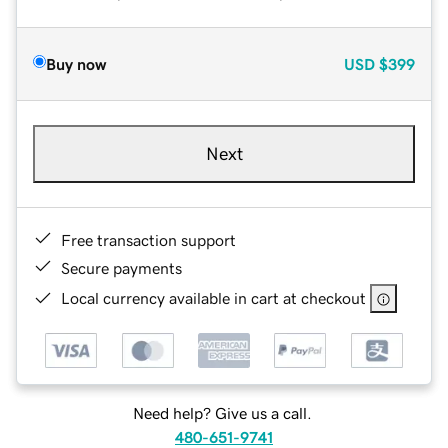
Buy now
USD
$399
Next
Free transaction support
Secure payments
Local currency available in cart at checkout
Need help? Give us a call.
480-651-9741