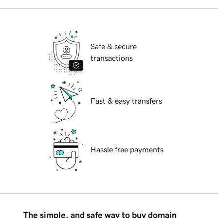
Safe & secure
transactions
Fast & easy transfers
Hassle free payments
The simple, and safe way to buy domain